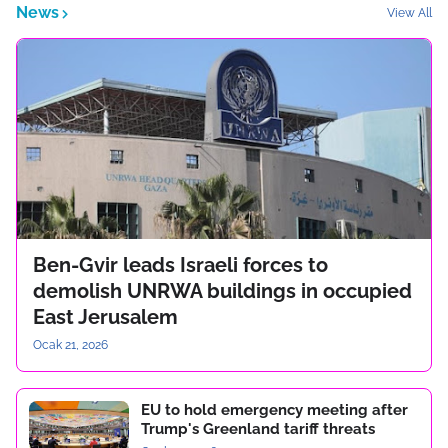
News
View All
Ben-Gvir leads Israeli forces to
demolish UNRWA buildings in occupied
East Jerusalem
Ocak 21, 2026
EU to hold emergency meeting after
Trump's Greenland tariff threats