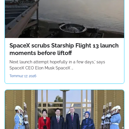
SpaceX scrubs Starship Flight 13 launch
moments before liftoff
Next launch attempt hopefully in a few days,' says
SpaceX CEO Elon Musk SpaceX …
Temmuz 17, 2026