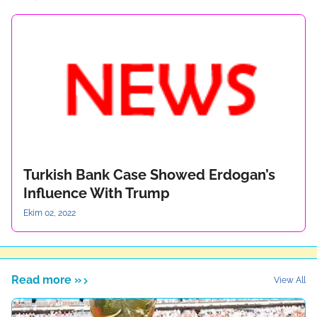
Turkish Bank Case Showed Erdogan’s
Influence With Trump
Ekim 02, 2022
Read more »
View All