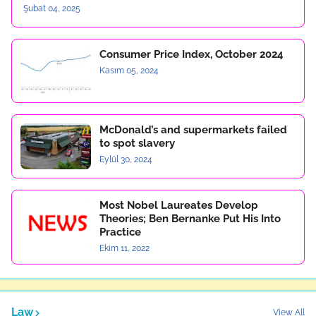
Şubat 04, 2025
Consumer Price Index, October 2024
Kasım 05, 2024
McDonald’s and supermarkets failed
to spot slavery
Eylül 30, 2024
Most Nobel Laureates Develop
Theories; Ben Bernanke Put His Into
Practice
Ekim 11, 2022
Law
View All