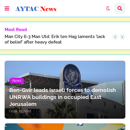
Most Read
Man City 6-3 Man Utd: Erik ten Hag laments 'lack
of belief' after heavy defeat
News
Ben-Gvir leads Israeli forces to demolish
UNRWA buildings in occupied East
Jerusalem
Ocak 21, 2026