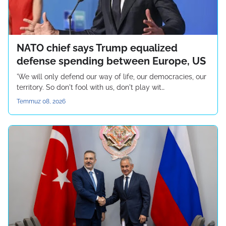
NATO chief says Trump equalized
defense spending between Europe, US
'We will only defend our way of life, our democracies, our
territory. So don't fool with us, don't play wit…
Temmuz 08, 2026