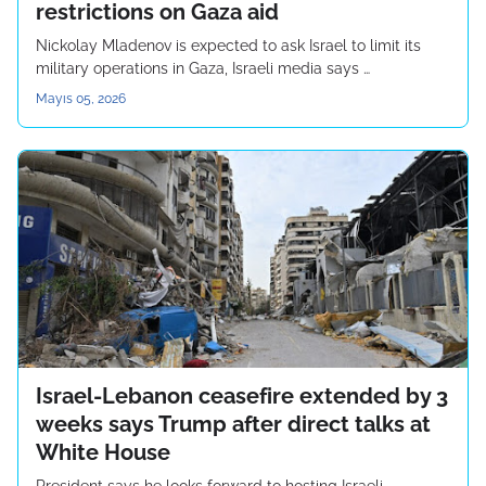
restrictions on Gaza aid
Nickolay Mladenov is expected to ask Israel to limit its
military operations in Gaza, Israeli media says …
Mayıs 05, 2026
Israel-Lebanon ceasefire extended by 3
weeks says Trump after direct talks at
White House