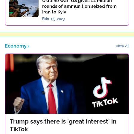
Ukraine war: US gives 1.1 million
rounds of ammunition seized from
Iran to Kyiv
Ekim 05, 2023
Economy
View All
Trump says there is 'great interest' in
TikTok