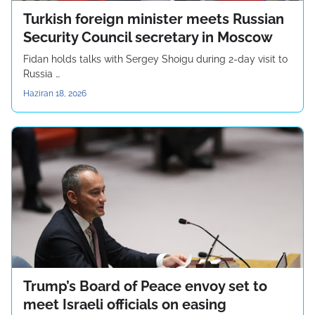
Turkish foreign minister meets Russian
Security Council secretary in Moscow
Fidan holds talks with Sergey Shoigu during 2-day visit to
Russia …
Haziran 18, 2026
Trump’s Board of Peace envoy set to
meet Israeli officials on easing