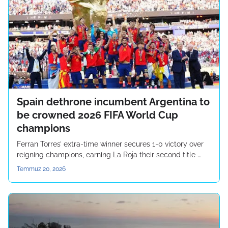
Spain dethrone incumbent Argentina to
be crowned 2026 FIFA World Cup
champions
Ferran Torres’ extra-time winner secures 1-0 victory over
reigning champions, earning La Roja their second title …
Temmuz 20, 2026