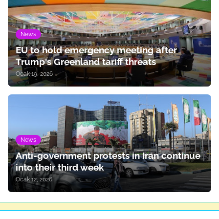
News
EU to hold emergency meeting after
Trump's Greenland tariff threats
Ocak 19, 2026
News
Anti-government protests in Iran continue
into their third week
Ocak 12, 2026