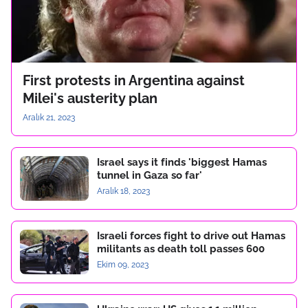
First protests in Argentina against
Milei's austerity plan
Aralık 21, 2023
Israel says it finds 'biggest Hamas
tunnel in Gaza so far'
Aralık 18, 2023
Israeli forces fight to drive out Hamas
militants as death toll passes 600
Ekim 09, 2023