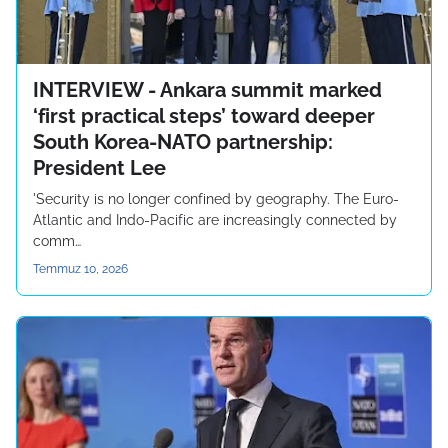
INTERVIEW - Ankara summit marked
‘first practical steps’ toward deeper
South Korea-NATO partnership:
President Lee
'Security is no longer confined by geography. The Euro-
Atlantic and Indo-Pacific are increasingly connected by
comm…
Temmuz 10, 2026