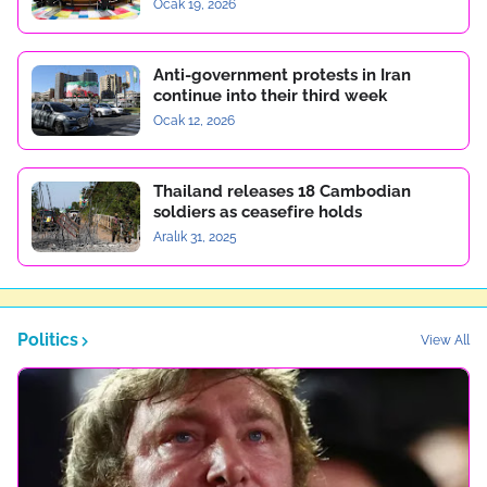
Ocak 19, 2026
Anti-government protests in Iran
continue into their third week
Ocak 12, 2026
Thailand releases 18 Cambodian
soldiers as ceasefire holds
Aralık 31, 2025
Politics
View All